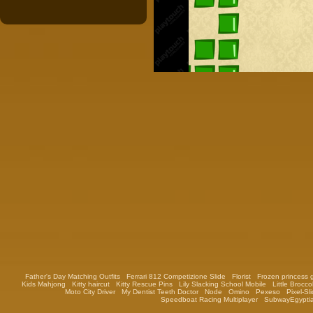
Father's Day Matching Outfits
Ferrari 812 Competizione Slide
Florist
Frozen princess
Kids Mahjong
Kitty haircut
Kitty Rescue Pins
Lily Slacking School Mobile
Little Broccol
Moto City Driver
My Dentist Teeth Doctor
Node
Omino
Pexeso
Pixel-Sl
Speedboat Racing Multiplayer
SubwayEgypti