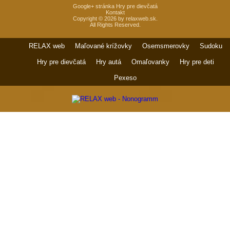
Google+ stránka Hry pre dievčatá
Kontakt
Copyright © 2026 by relaxweb.sk.
All Rights Reserved.
RELAX web
Maľované krížovky
Osemsmerovky
Sudoku
Hry pre dievčatá
Hry autá
Omaľovanky
Hry pre deti
Pexeso