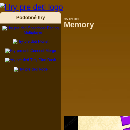
Podobné hry
Hry pre deti
Memory